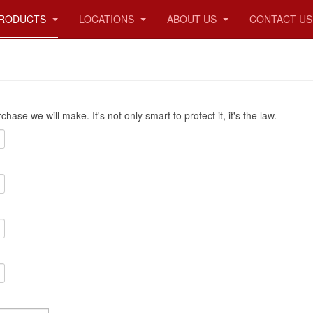
RODUCTS
LOCATIONS
ABOUT US
CONTACT US
ase we will make. It's not only smart to protect it, it's the law.