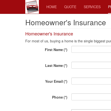
HOME
QUOTE
SERVICES
P
Homeowner's Insurance
Homeowner's Insurance
For most of us, buying a home is the single biggest purch
First Name
(*)
Last Name
(*)
Your Email
(*)
Phone
(*)