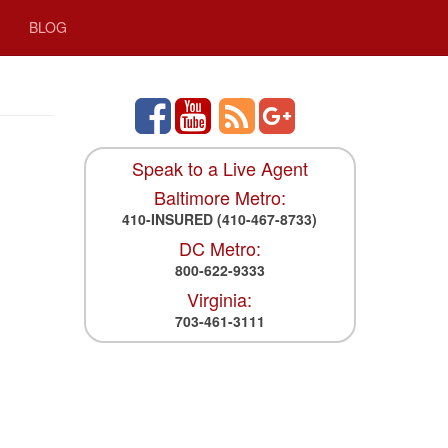
BLOG
Speak to a Live Agent
Baltimore Metro:
410-INSURED
(410-467-8733)
DC Metro:
800-622-9333
Virginia:
703-461-3111