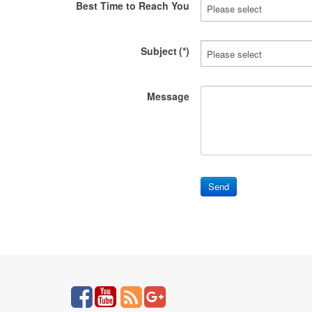
Best Time to Reach You
Subject
(*)
Message